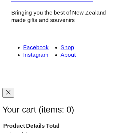
Bringing you the best of New Zealand
made gifts and souvenirs
Facebook
Shop
Instagram
About
Your cart
(items: 0)
Product
Details
Total