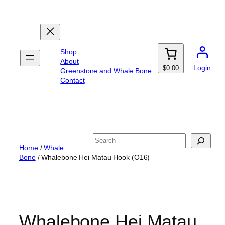
Skip
to
content
Shop
About
Login
$0.00
Greenstone and Whale Bone
Contact
Search
Home
/
Whale
Bone
/ Whalebone Hei Matau Hook (O16)
Whalebone Hei Matau