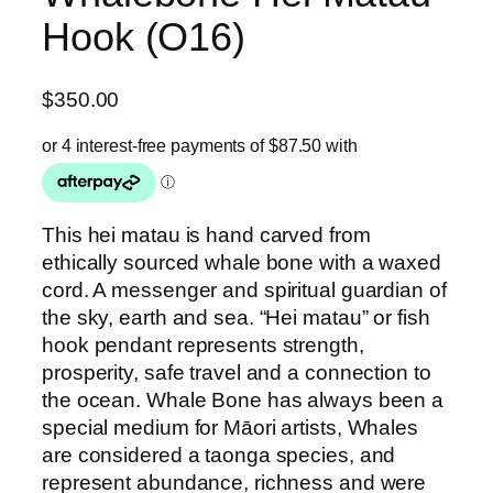
Hook (O16)
$
350.00
This hei matau is hand carved from
ethically sourced whale bone with a waxed
cord. A messenger and spiritual guardian of
the sky, earth and sea. “Hei matau” or fish
hook pendant represents strength,
prosperity, safe travel and a connection to
the ocean. Whale Bone has always been a
special medium for Māori artists, Whales
are considered a taonga species, and
represent abundance, richness and were