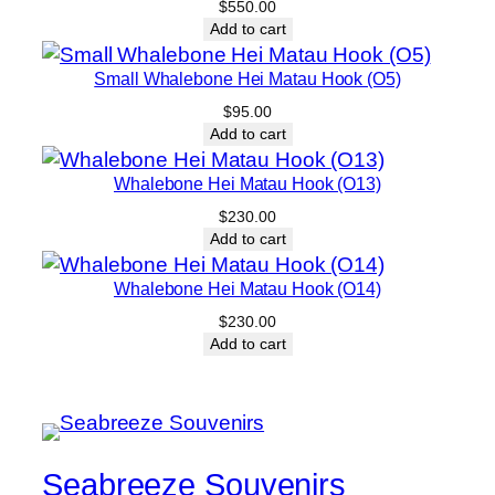
a
$
550.00
Add to cart
n
t
Small Whalebone Hei Matau Hook (O5)
i
$
95.00
t
Add to cart
y
Whalebone Hei Matau Hook (O13)
$
230.00
Add to cart
Whalebone Hei Matau Hook (O14)
$
230.00
Add to cart
Seabreeze Souvenirs