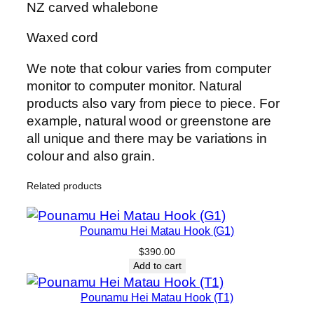
e
NZ carved whalebone
i
M
Waxed cord
a
We note that colour varies from computer
t
monitor to computer monitor. Natural
a
products also vary from piece to piece. For
u
example, natural wood or greenstone are
H
all unique and there may be variations in
o
colour and also grain.
o
k
Related products
(
O
1
Pounamu Hei Matau Hook (G1)
6
$
390.00
)
Add to cart
q
Pounamu Hei Matau Hook (T1)
u