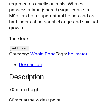
regarded as chiefly animals. Whales
possess a tapu (sacred) significance to
Māori as both supernatural beings and as
harbingers of personal change and spiritual
growth.
1 in stock
W
Add to cart
Category:
Whale Bone
Tags:
hei matau
h
a
Description
l
e
Description
b
o
70mm in height
n
e
60mm at the widest point
H